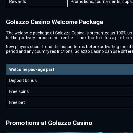
Rewards
Promotions, tournaments, cups, c
Golazzo Casino Welcome Package
The welcome package at Golazzo Casino is presented as 100% up to 
betting activity through the free bet. The structure fits a platf
New players should read the bonus terms before activating the offe
period and any country restrictions. Golazzo Casino can use diffe
Welcome package part
Deposit bonus
Free spins
Free bet
Promotions at Golazzo Casino