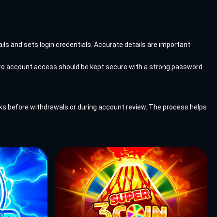
ils and sets login credentials. Accurate details are important
azzo account access should be kept secure with a strong password.
cks before withdrawals or during account review. The process helps