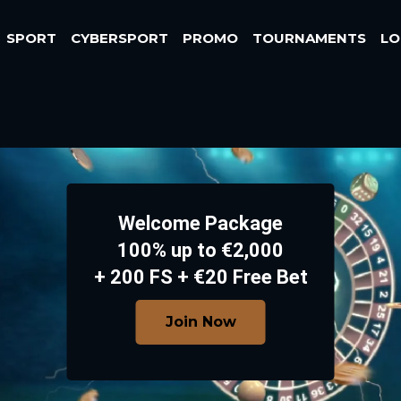
SPORT
CYBERSPORT
PROMO
TOURNAMENTS
LO
Welcome Package
100% up to €2,000
+ 200 FS + €20 Free Bet
Join Now