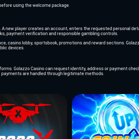
efore using the welcome package.
w. A new player creates an account, enters the requested personal deta
s, payment verification and responsible gambling controls.
lance, casino lobby, sportsbook, promotions and reward sections. Gol
blic devices.
atforms. Golazzo Casino can request identity, address or payment che
at payments are handled through legitimate methods.