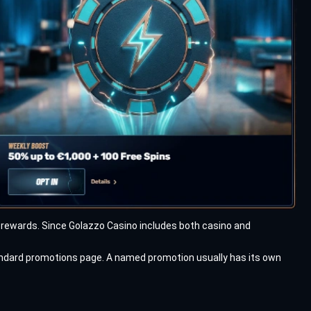
 rewards. Since Golazzo Casino includes both casino and
ndard promotions page. A named promotion usually has its own