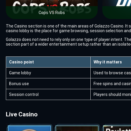
Cops VS Robs
The Casino section is one of the main areas of Golazzo Casino. It s
casino lobby is the place for game browsing, session selection an
Golazzo does not need to rely only on one type of player intent. 
section part of a wider entertainment setup rather than an isolate
Casino point
Why it matters
Game lobby
Used to browse casi
Bonus use
Free spins and casi
Session control
Players should moni
Live Casino