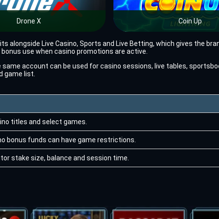
Drone X
Coin Up
its alongside Live Casino, Sports and Live Betting, which gives the bra
d bonus use when casino promotions are active.
The same account can be used for casino sessions, live tables, sport
d game list.
no titles and select games.
no bonus funds can have game restrictions.
tor stake size, balance and session time.