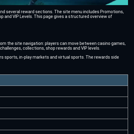
ts and several reward sections. The site menu includes Promotions,
op and VIP Levels. This page gives a structured overview of
from the site navigation: players can move between casino games,
 challenges, collections, shop rewards and VIP levels.
s sports, in-play markets and virtual sports. The rewards side