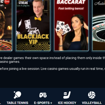
live dealer games their own space instead of placing them only inside t
 casino games.
efore joining a live session. Live casino games usually run in real ti