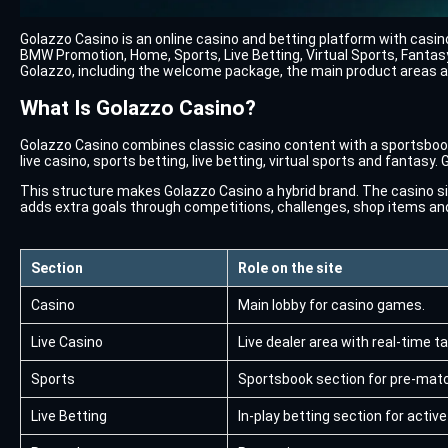
Golazzo Casino is an online casino and betting platform with casino
BMW Promotion, Home, Sports, Live Betting, Virtual Sports, Fantasy
Golazzo, including the welcome package, the main product areas a
What Is Golazzo Casino?
Golazzo Casino combines classic casino content with a sportsbook 
live casino, sports betting, live betting, virtual sports and fanta
This structure makes Golazzo Casino a hybrid brand. The casino sid
adds extra goals through competitions, challenges, shop items an
Section
Role on the site
Casino
Main lobby for casino games.
Live Casino
Live dealer area with real-time t
Sports
Sportsbook section for pre-matc
Live Betting
In-play betting section for activ