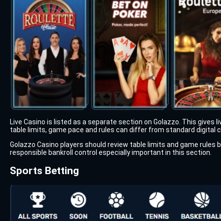
Live Casino is listed as a separate section on Golazzo. This gives 
table limits, game pace and rules can differ from standard digital
Golazzo Casino players should review table limits and game rules b
responsible bankroll control especially important in this section.
Sports Betting