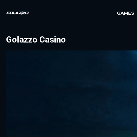
GAMES
Golazzo Casino