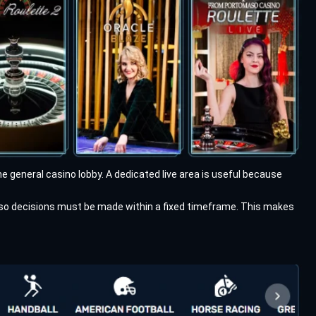
he general casino lobby. A dedicated live area is useful because
me, so decisions must be made within a fixed timeframe. This makes