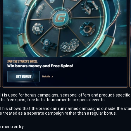
It is used for bonus campaigns, seasonal offers and product-specific
, free spins, free bets, tournaments or special events.
 This shows that the brand can run named campaigns outside the sta
 be treated as a separate campaign rather than a regular bonus.
n menu entry.