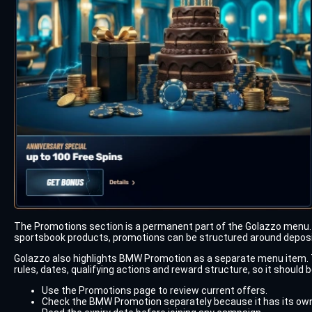
The Promotions section is a permanent part of the Golazzo menu. 
sportsbook products, promotions can be structured around deposits
Golazzo also highlights BMW Promotion as a separate menu item.
rules, dates, qualifying actions and reward structure, so it should
Use the Promotions page to review current offers.
Check the BMW Promotion separately because it has its ow