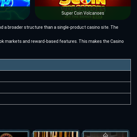
Super Coin Volcanoes
nd a broader structure than a single-product casino site. The
sbook markets and reward-based features. This makes the Casino