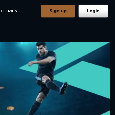
Sign up
Login
TTERIES