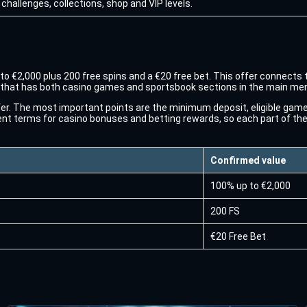
hallenges, collections, shop and VIP levels.
€2,000 plus 200 free spins and a €20 free bet. This offer connects t
orm that has both casino games and sportsbook sections in the main me
r. The most important points are the minimum deposit, eligible games,
rent terms for casino bonuses and betting rewards, so each part of th
Confirmed value
100% up to €2,000
200 FS
€20 Free Bet