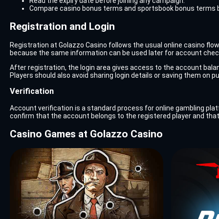
Read the expiry date before joining any campaign.
Compare casino bonus terms and sportsbook bonus terms b
Registration and Login
Registration at Golazzo Casino follows the usual online casino flo
because the same information can be used later for account check
After registration, the login area gives access to the account ba
Players should also avoid sharing login details or saving them on pu
Verification
Account verification is a standard process for online gambling pl
confirm that the account belongs to the registered player and th
Casino Games at Golazzo Casino