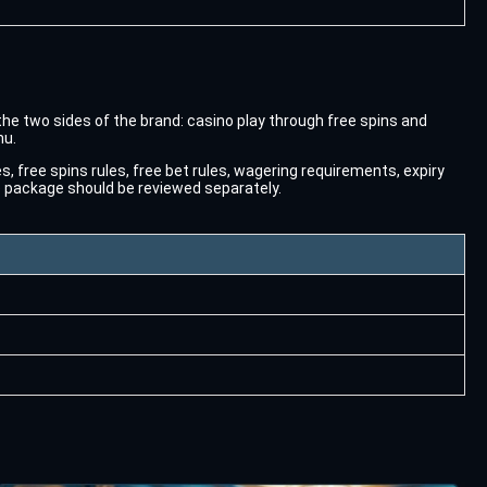
he two sides of the brand: casino play through free spins and
nu.
 free spins rules, free bet rules, wagering requirements, expiry
e package should be reviewed separately.