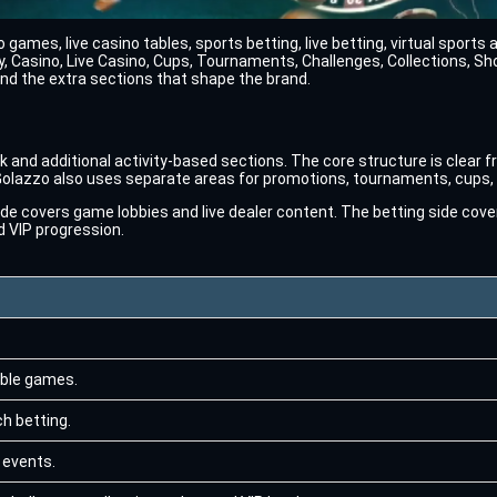
 games, live casino tables, sports betting, live betting, virtual spor
, Casino, Live Casino, Cups, Tournaments, Challenges, Collections, Sh
nd the extra sections that shape the brand.
and additional activity-based sections. The core structure is clear 
sy. Golazzo also uses separate areas for promotions, tournaments, cups,
e covers game lobbies and live dealer content. The betting side cover
d VIP progression.
able games.
h betting.
e events.